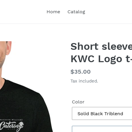
Home
Catalog
Short sleev
KWC Logo t-
Regular
$35.00
price
Tax included.
Color