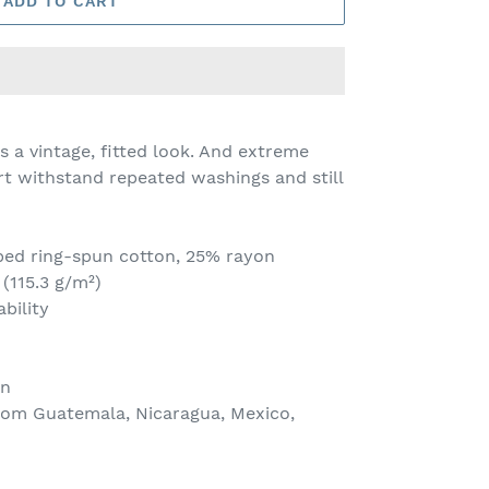
ADD TO CART
s a vintage, fitted look. And extreme
irt withstand repeated washings and still
bed ring-spun cotton, 25% rayon
 (115.3 g/m²)
bility
on
rom Guatemala, Nicaragua, Mexico,