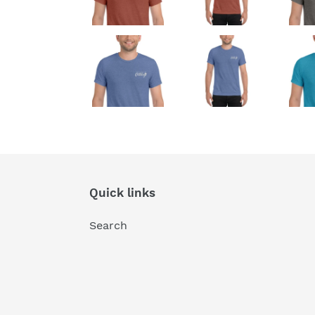
Quick links
Search