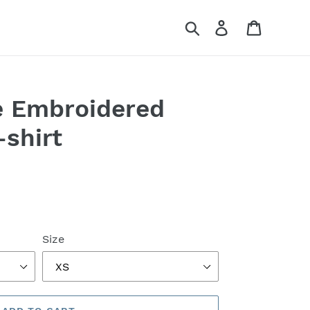
Search
Log in
Cart
e Embroidered
shirt
Size