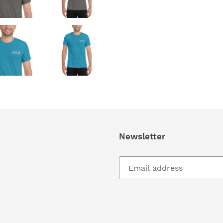
Newsletter