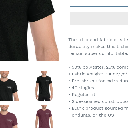
The tri-blend fabric create
durability makes this t-sh
remain super comfortable.
• 50% polyester, 25% com
• Fabric weight: 3.4 oz/yd²
• Pre-shrunk for extra dura
• 40 singles
• Regular fit
• Side-seamed constructi
• Blank product sourced f
Honduras, or the US