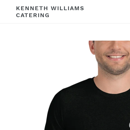
Skip
KENNETH WILLIAMS
to
CATERING
content