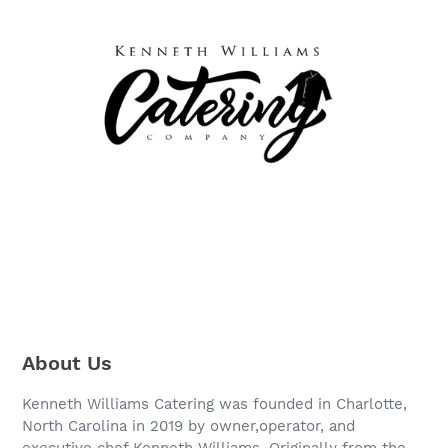
About Us
Kenneth Williams Catering was founded in Charlotte,
North Carolina in 2019 by owner,operator, and
executive chef Kenneth Williams. Originally from the