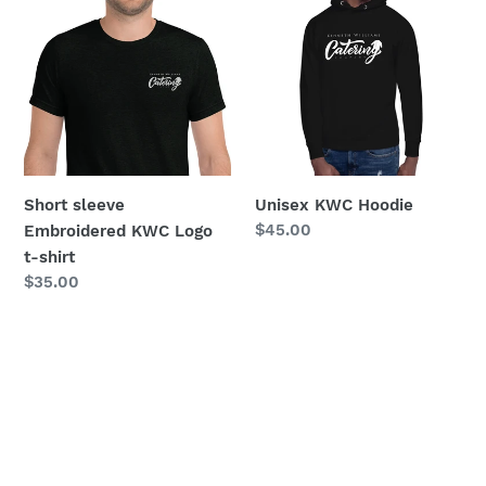
sleeve
KWC
Embroidered
Hoodie
KWC
Logo
t-
shirt
Short sleeve
Unisex KWC Hoodie
Regular
$45.00
Embroidered KWC Logo
price
t-shirt
Regular
$35.00
price