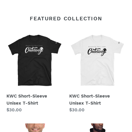
FEATURED COLLECTION
KWC
KWC
Short-
Short-
Sleeve
Sleeve
Unisex
Unisex
T-
T-
Shirt
Shirt
KWC Short-Sleeve
KWC Short-Sleeve
Unisex T-Shirt
Unisex T-Shirt
Regular
$30.00
Regular
$30.00
price
price
Short
Unisex