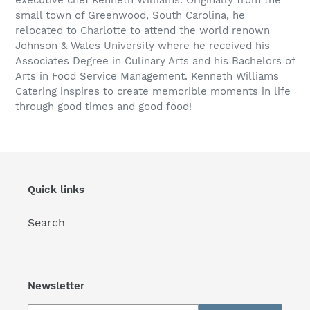
small town of Greenwood, South Carolina, he
relocated to Charlotte to attend the world renown
Johnson & Wales University where he received his
Associates Degree in Culinary Arts and his Bachelors of
Arts in Food Service Management. Kenneth Williams
Catering inspires to create memorible moments in life
through good times and good food!
Quick links
Search
Newsletter